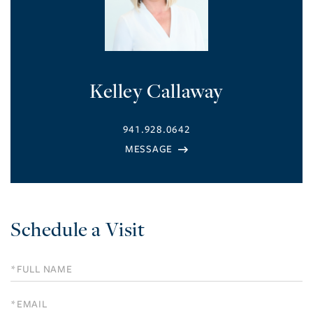
Kelley Callaway
941.928.0642
Schedule a Visit
Schedule
a
Visit