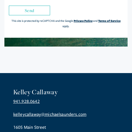
Send
Privacy Policy
Terms of Service
This site is protected by reCAPTCHA and the Google
and
apply.
Kelley Callaway
941.928.0642
kelleycallaway@michaelsaunders.com
1605 Main Street