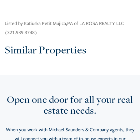
Listed by Katiuska Petit Mujica,PA of LA ROSA REALTY LLC
(321.939.3748)
Similar Properties
Open one door for all your real
estate needs.
When you work with Michael Saunders & Company agents, they
will connect you with a team of in-house experts in our