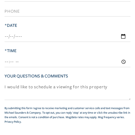
*DATE
*TIME
YOUR QUESTIONS & COMMENTS
By submitting this form I agree to receive marketing and customer service calls and text messages from
Michael Saunders & Company. To opt out, you can reply 'stop' at any time or click the unsubscribe link in
the emails. Consent is not a condition of purchase. Msg/data rates may apply. Msg frequency varies.
Privacy Policy
.