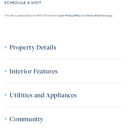
This site is protected by reCAPTCHA and the Google
Privacy Policy
and
Terms of Service
apply.
Property Details
Interior Features
Utilities and Appliances
Community