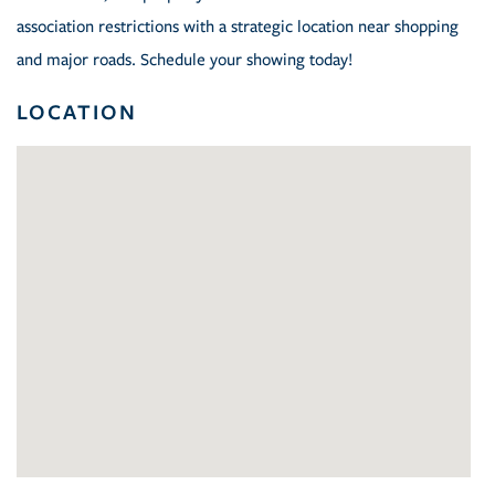
association restrictions with a strategic location near shopping
and major roads. Schedule your showing today!
LOCATION