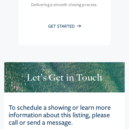
Delivering a smooth closing process.
GET STARTED
Let’s Get in Touch
To schedule a showing or learn more
information about this listing, please
call or send a message.