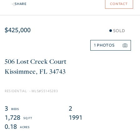
SHARE
CONTACT
$425,000
SOLD
1
506 Lost Creek Court
Kissimmee
FL
34743
RESIDENTIAL
S5145283
3
2
1,728
1991
0.18