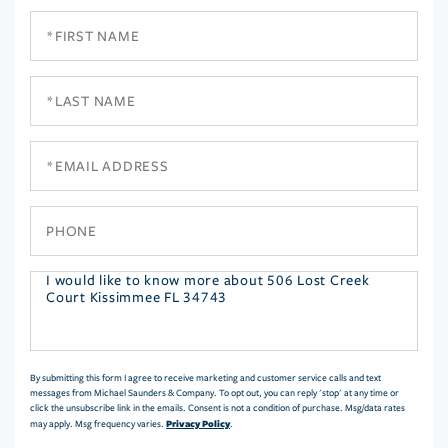
First
Name
Last
Name
Email
Phone
Questions
or
Comments?
By submitting this form I agree to receive marketing and customer service calls and text
messages from Michael Saunders & Company. To opt out, you can reply 'stop' at any time or
click the unsubscribe link in the emails. Consent is not a condition of purchase. Msg/data rates
Privacy Policy
may apply. Msg frequency varies.
.