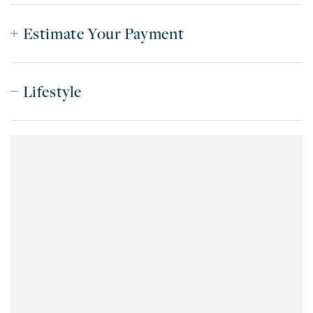
Estimate Your Payment
Lifestyle