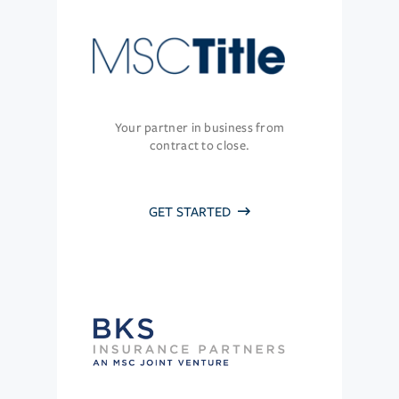
Your partner in business from
contract to close.
GET STARTED