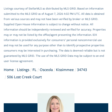
Listings courtesy of StellarMLS as distributed by MLS GRID. Based on information
submitted to the MLS GRID as of August 7, 2026 4:02 PM UTC. All data is obtained
from various sources and may not have been verified by broker or MLS GRID.
Supplied Open House Information is subject to change without notice. All
information should be independently reviewed and verified for accuracy. Properties
may or may not be listed by the office/agent presenting the information. IDX
information is provided exclusively for consumers’ personal noncommercial use
and may not be used for any purpose other than to identify prospective properties
consumers may be interested in purchasing. The data is deemed reliable but is not
guaranteed by MLS GRID. The use of the MLS GRID Data may be subject to an end
user license agreement.
Home
Listings
FL
Osceola
Kissimmee
34743
506 Lost Creek Court