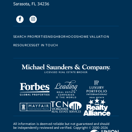
Sarasota, FL 34236
Facebook
Instagram
SEARCH PROPERTIES
NEIGHBORHOODS
HOME VALUATION
RESOURCES
GET IN TOUCH
All information is deemed reliable but not guaranteed and should
be independently reviewed and verified. Copyright © 2000-2026