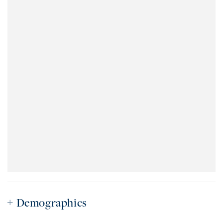
Demographics