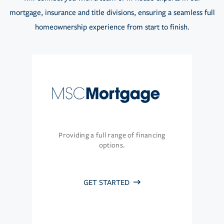
mortgage, insurance and title divisions, ensuring a seamless full
homeownership experience from start to finish.
Providing a full range of financing
options.
GET STARTED