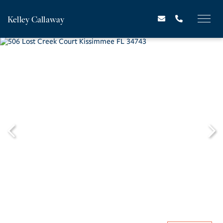
Kelley Callaway