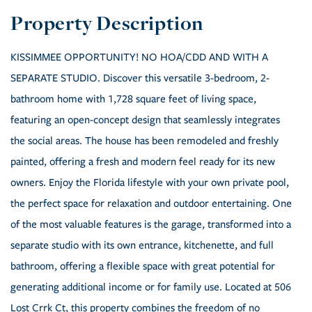
KISSIMMEE OPPORTUNITY! NO HOA/CDD AND WITH A
SEPARATE STUDIO. Discover this versatile 3-bedroom, 2-
bathroom home with 1,728 square feet of living space,
featuring an open-concept design that seamlessly integrates
the social areas. The house has been remodeled and freshly
painted, offering a fresh and modern feel ready for its new
owners. Enjoy the Florida lifestyle with your own private pool,
the perfect space for relaxation and outdoor entertaining. One
of the most valuable features is the garage, transformed into a
separate studio with its own entrance, kitchenette, and full
bathroom, offering a flexible space with great potential for
generating additional income or for family use. Located at 506
Lost Crrk Ct, this property combines the freedom of no