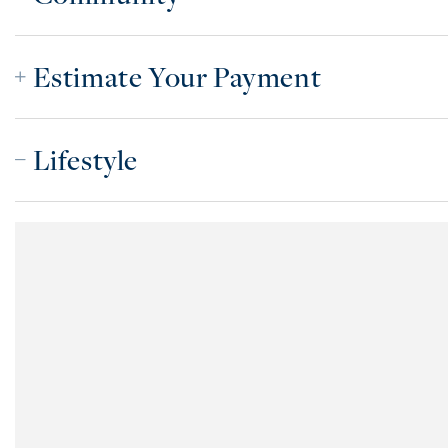
Estimate Your Payment
Lifestyle