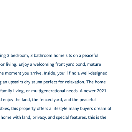
ing 3 bedroom, 3 bathroom home sits on a peaceful
door living. Enjoy a welcoming front yard pond, mature
he moment you arrive. Inside, you'll find a well-designed
g an upstairs dry sauna perfect for relaxation. The home
 family living, or multigenerational needs. A newer 2021
d enjoy the land, the fenced yard, and the peaceful
bies, this property offers a lifestyle many buyers dream of
 home with land, privacy, and special features, this is the