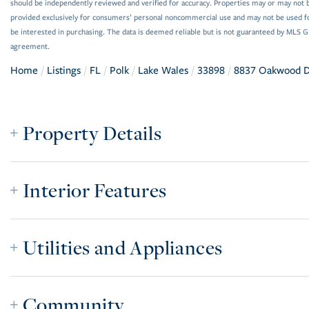
should be independently reviewed and verified for accuracy. Properties may or may not be
provided exclusively for consumers’ personal noncommercial use and may not be used f
be interested in purchasing. The data is deemed reliable but is not guaranteed by MLS 
agreement.
Home
Listings
FL
Polk
Lake Wales
33898
8837 Oakwood D
Property Details
Interior Features
Utilities and Appliances
Community