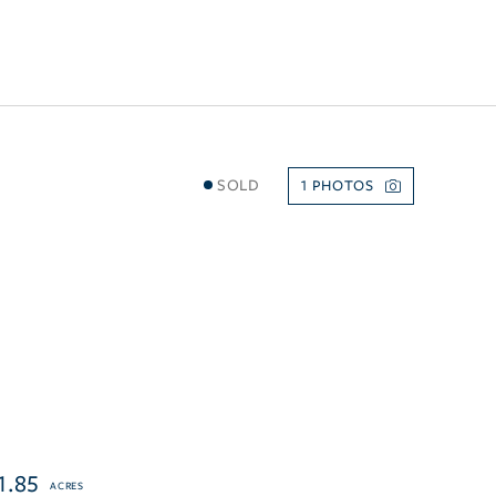
SOLD
1
1.85