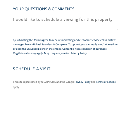
YOUR QUESTIONS & COMMENTS
By submitting this form I agree to receive marketing and customer service calls and text
messages from Michael Saunders & Company. To opt out, you can reply 'stop' at any time
or click the unsubscribe link in the emails. Consent is not a condition of purchase.
Msg/data rates may apply. Msg frequency varies.
Privacy Policy
.
This site is protected by reCAPTCHA and the Google
Privacy Policy
and
Terms of Service
apply.