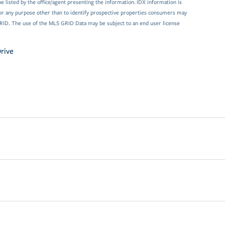
 listed by the office/agent presenting the information. IDX information is
or any purpose other than to identify prospective properties consumers may
GRID. The use of the MLS GRID Data may be subject to an end user license
rive