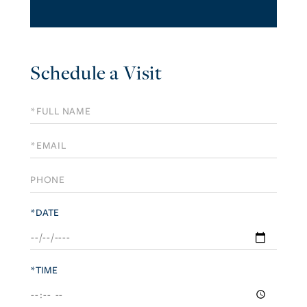
Schedule a Visit
Schedule
a
Visit
*DATE
*TIME