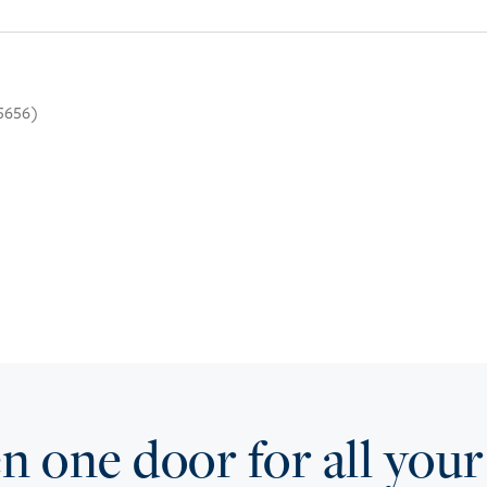
.5656)
 one door for all your