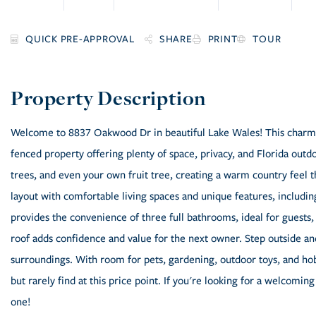
SHARE
PRINT
TOUR
Welcome to 8837 Oakwood Dr in beautiful Lake Wales! This charm
fenced property offering plenty of space, privacy, and Florida out
trees, and even your own fruit tree, creating a warm country feel t
layout with comfortable living spaces and unique features, includin
provides the convenience of three full bathrooms, ideal for guests,
roof adds confidence and value for the next owner. Step outside an
surroundings. With room for pets, gardening, outdoor toys, and hob
but rarely find at this price point. If you're looking for a welcoming
one!