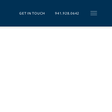
GET IN TOUCH
941.928.0642