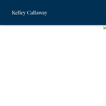
Kelley Callaway