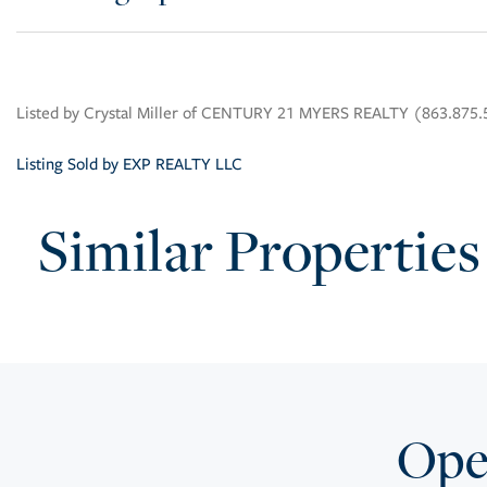
Listed by Crystal Miller of CENTURY 21 MYERS REALTY (863.875
Listing Sold by EXP REALTY LLC
Similar Properties
Open