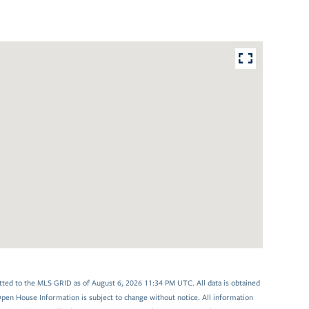
tted to the MLS GRID as of August 6, 2026 11:34 PM UTC. All data is obtained
en House Information is subject to change without notice. All information