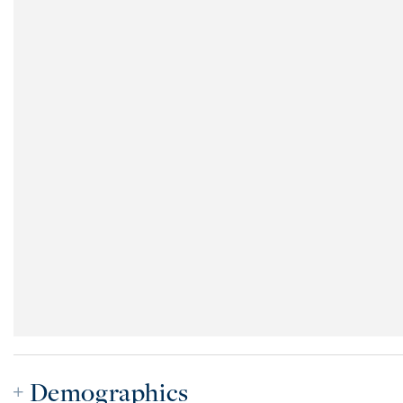
Demographics