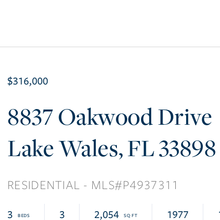
$316,000
8837 Oakwood Drive
Lake Wales
FL
33898
RESIDENTIAL
P4937311
3
3
2,054
1977