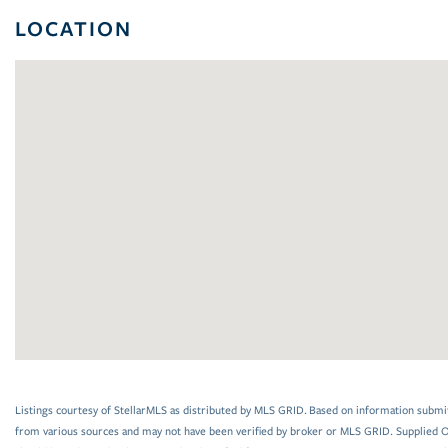
LOCATION
Listings courtesy of StellarMLS as distributed by MLS GRID. Based on information submi
from various sources and may not have been verified by broker or MLS GRID. Supplied Op