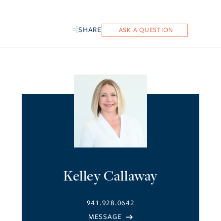
SHARE
Kelley Callaway
941.928.0642