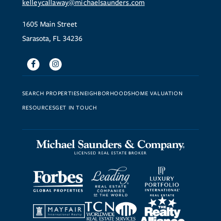
kelleycallaway@michaelsaunders.com
1605 Main Street
Sarasota, FL 34236
Facebook
Instagram
SEARCH PROPERTIES
NEIGHBORHOODS
HOME VALUATION
RESOURCES
GET IN TOUCH