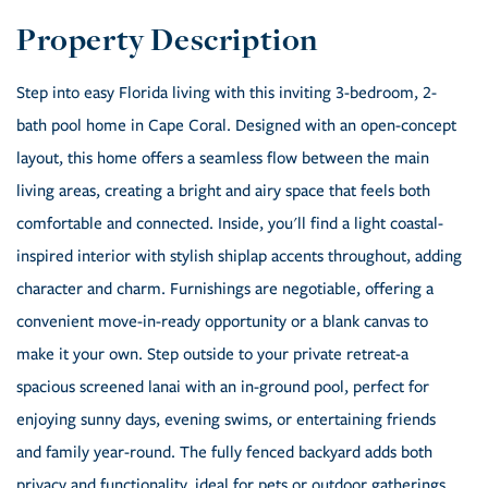
Step into easy Florida living with this inviting 3-bedroom, 2-
bath pool home in Cape Coral. Designed with an open-concept
layout, this home offers a seamless flow between the main
living areas, creating a bright and airy space that feels both
comfortable and connected. Inside, you'll find a light coastal-
inspired interior with stylish shiplap accents throughout, adding
character and charm. Furnishings are negotiable, offering a
convenient move-in-ready opportunity or a blank canvas to
make it your own. Step outside to your private retreat-a
spacious screened lanai with an in-ground pool, perfect for
enjoying sunny days, evening swims, or entertaining friends
and family year-round. The fully fenced backyard adds both
privacy and functionality, ideal for pets or outdoor gatherings.