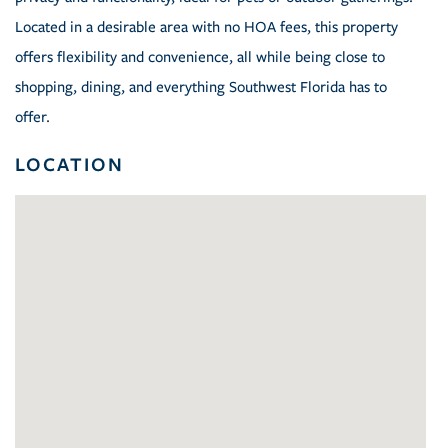
Located in a desirable area with no HOA fees, this property
offers flexibility and convenience, all while being close to
shopping, dining, and everything Southwest Florida has to
offer.
LOCATION