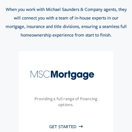
When you work with Michael Saunders & Company agents, they
will connect you with a team of in-house experts in our
mortgage, insurance and title divisions, ensuring a seamless full
homeownership experience from start to finish.
Providing a full range of financing
options.
GET STARTED