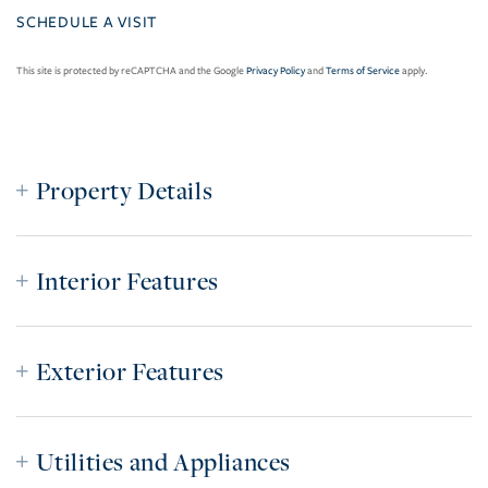
This site is protected by reCAPTCHA and the Google
Privacy Policy
and
Terms of Service
apply.
Property Details
Interior Features
Exterior Features
Utilities and Appliances