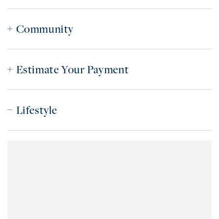
Community
Estimate Your Payment
Lifestyle