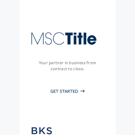
Your partner in business from
contract to close.
GET STARTED