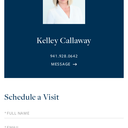
Kelley Callaway
941.928.0642
Schedule a Visit
Schedule
a