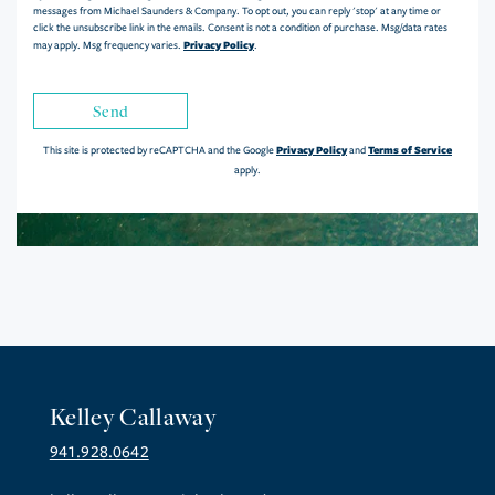
messages from Michael Saunders & Company. To opt out, you can reply 'stop' at any time or
click the unsubscribe link in the emails. Consent is not a condition of purchase. Msg/data rates
Privacy Policy
may apply. Msg frequency varies.
.
Send
Privacy Policy
Terms of Service
This site is protected by reCAPTCHA and the Google
and
apply.
Kelley Callaway
941.928.0642