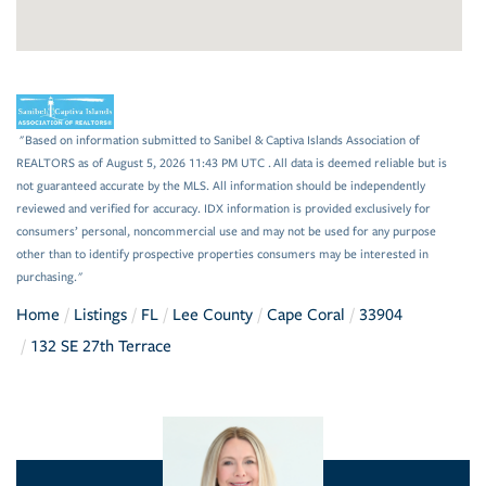
"Based on information submitted to Sanibel & Captiva Islands Association of
REALTORS as of August 5, 2026 11:43 PM UTC . All data is deemed reliable but is
not guaranteed accurate by the MLS. All information should be independently
reviewed and verified for accuracy. IDX information is provided exclusively for
consumers’ personal, noncommercial use and may not be used for any purpose
other than to identify prospective properties consumers may be interested in
purchasing."
Home
Listings
FL
Lee County
Cape Coral
33904
132 SE 27th Terrace