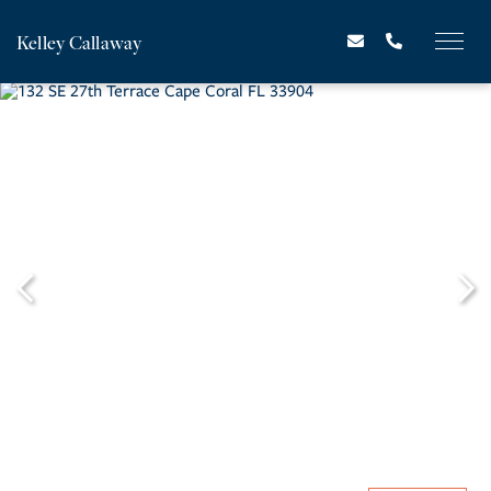
Kelley Callaway