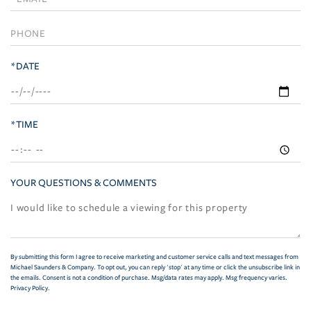
Visit
*DATE
*TIME
YOUR QUESTIONS & COMMENTS
By submitting this form I agree to receive marketing and customer service calls and text messages from
Michael Saunders & Company. To opt out, you can reply 'stop' at any time or click the unsubscribe link in
the emails. Consent is not a condition of purchase. Msg/data rates may apply. Msg frequency varies.
Privacy Policy
.