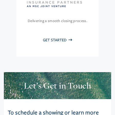
Delivering a smooth closing process.
GET STARTED
Let’s Get in Touch
To schedule a showing or learn more