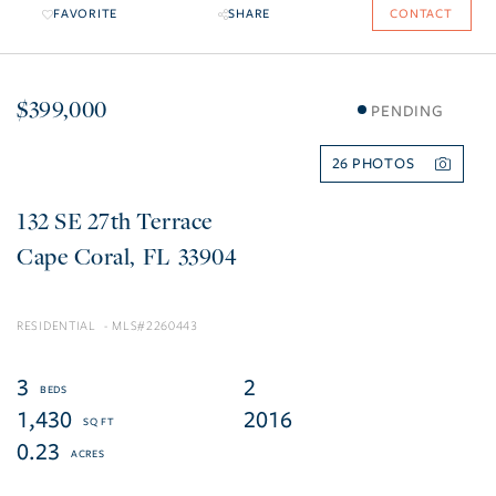
FAVORITE
SHARE
CONTACT
$399,000
PENDING
26
132 SE 27th Terrace
Cape Coral
FL
33904
RESIDENTIAL
2260443
3
2
1,430
2016
0.23