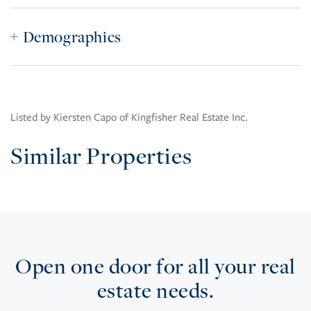
Demographics
Listed by Kiersten Capo of Kingfisher Real Estate Inc.
Similar Properties
Open one door for all your real
estate needs.