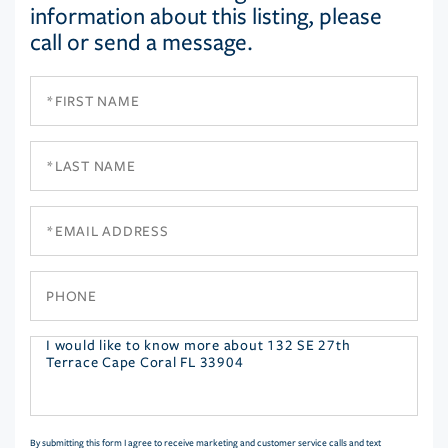
information about this listing, please
call or send a message.
First
Name
Last
Name
Email
Phone
Questions
or
Comments?
By submitting this form I agree to receive marketing and customer service calls and text