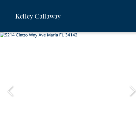
Kelley Callaway