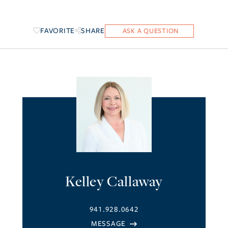
FAVORITE
SHARE
Kelley Callaway
941.928.0642