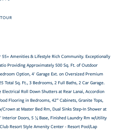
TOUR
er 55+ Amenities & Lifestyle Rich Community. Exceptionally
tio Providing Approximately 500 Sq. Ft. of Outdoor
d Bedroom Option, 4' Garage Ext. on Oversized Premium
5 Total Sq. Ft., 3 Bedrooms, 2 Full Baths, 2 Car Garage.
 Electrical Roll Down Shutters at Rear Lanai, Accordion
ood Flooring in Bedrooms, 42” Cabinets, Granite Tops,
g w/Crown at Master Bed Rm, Dual Sinks Step-In Shower at
' Interior Doors, 5 ¼ Base, Finished Laundry Rm w/Utility
Club Resort Style Amenity Center - Resort Pool/Lap