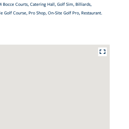
4 Bocce Courts, Catering Hall, Golf Sim, Billiards,
e Golf Course, Pro Shop, On-Site Golf Pro, Restaurant.