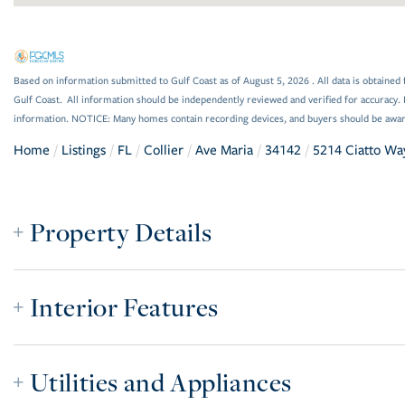
Based on information submitted to Gulf Coast as of August 5, 2026 . All data is obtained 
Gulf Coast. All information should be independently reviewed and verified for accuracy. 
information. NOTICE: Many homes contain recording devices, and buyers should be awar
Home
Listings
FL
Collier
Ave Maria
34142
5214 Ciatto Wa
Property Details
Interior Features
Utilities and Appliances