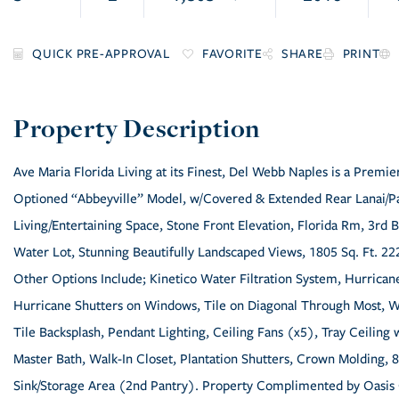
FAVORITE
SHARE
PRINT
Ave Maria Florida Living at its Finest, Del Webb Naples is a Premi
Optioned “Abbeyville” Model, w/Covered & Extended Rear Lanai/Pa
Living/Entertaining Space, Stone Front Elevation, Florida Rm, 3r
Water Lot, Stunning Beautifully Landscaped Views, 1805 Sq. Ft. 222
Other Options Include; Kinetico Water Filtration System, Hurricane
Hurricane Shutters on Windows, Tile on Diagonal Through Most, W
Tile Backsplash, Pendant Lighting, Ceiling Fans (x5), Tray Ceilin
Master Bath, Walk-In Closet, Plantation Shutters, Crown Molding, 8
Sink/Storage Area (2nd Pantry). Property Complimented by Oasis 