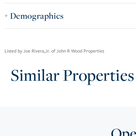
Demographics
Listed by Joe Rivera,Jr. of John R Wood Properties
Similar Properties
Open