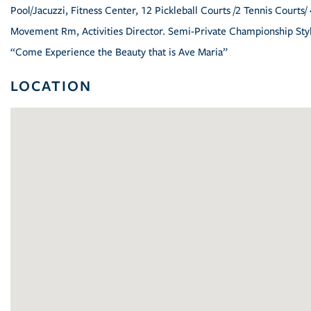
Pool/Jacuzzi, Fitness Center, 12 Pickleball Courts /2 Tennis Courts/ 
Movement Rm, Activities Director. Semi-Private Championship Styl
“Come Experience the Beauty that is Ave Maria”
LOCATION