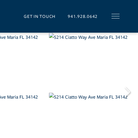
GET IN TOUCH
941.928.0642