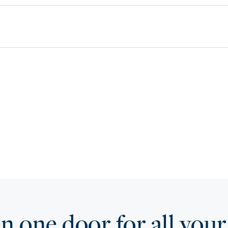
 one door for all your