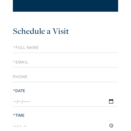
Schedule a Visit
Schedule
a
Visit
*DATE
*TIME