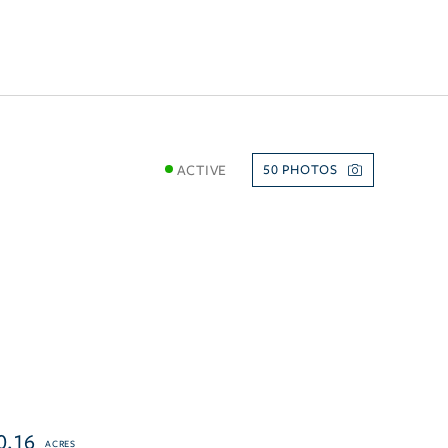
ACTIVE
50
0.16