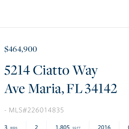
$464,900
5214 Ciatto Way
Ave Maria
FL
34142
226014835
3
2
1,805
2016