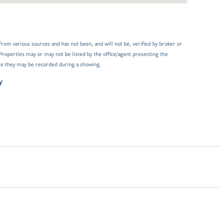
from various sources and has not been, and will not be, verified by broker or
Properties may or may not be listed by the office/agent presenting the
e they may be recorded during a showing.
y