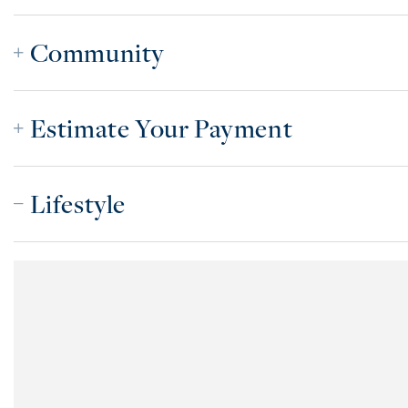
Community
Estimate Your Payment
Lifestyle