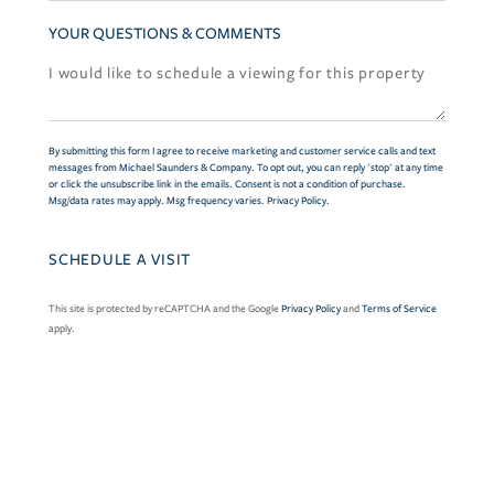
YOUR QUESTIONS & COMMENTS
By submitting this form I agree to receive marketing and customer service calls and text
messages from Michael Saunders & Company. To opt out, you can reply 'stop' at any time
or click the unsubscribe link in the emails. Consent is not a condition of purchase.
Msg/data rates may apply. Msg frequency varies.
Privacy Policy
.
This site is protected by reCAPTCHA and the Google
Privacy Policy
and
Terms of Service
apply.