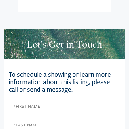
Let’s Get in Touch
To schedule a showing or learn more
information about this listing, please
call or send a message.
First
Name
Last