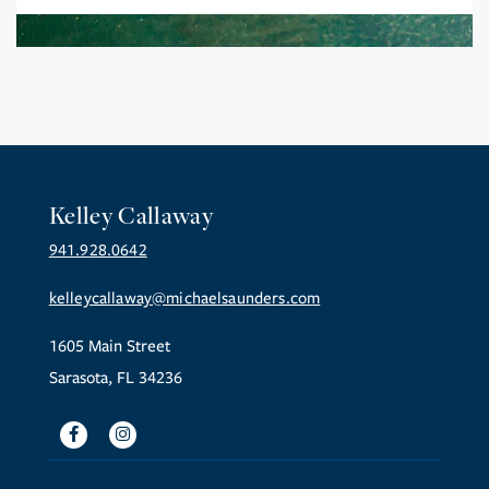
Kelley Callaway
941.928.0642
kelleycallaway@michaelsaunders.com
1605 Main Street
Sarasota, FL 34236
Facebook
Instagram