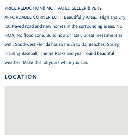
PRICE REDUCTION!! MOTIVATED SELLER!!! VERY
AFFORDABLE CORNER LOT!! Beautifully Area... High and Dry
lot. Paved road and new homes in the surrounding areas. No
HOA, No flood zone. Build now or later, Great investment as
well. Southwest Florida has so much to do, Beaches, Spring
Training Baseball, Theme Parks and year round beautiful
weather! Make this lot yours while you can.
LOCATION