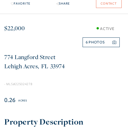
FAVORITE
SHARE
CONTACT
$22,000
ACTIVE
6
774 Langford Street
Lehigh Acres
FL
33974
225024278
0.26