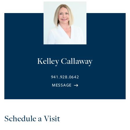
Kelley Callaway
941.928.0642
Schedule a Visit