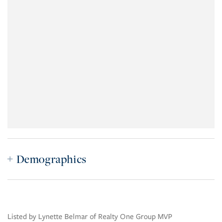
Demographics
Listed by Lynette Belmar of Realty One Group MVP