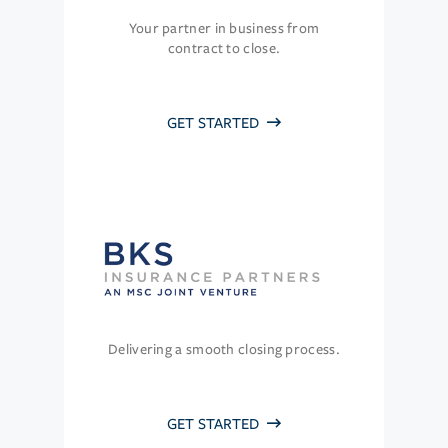
Your partner in business from
contract to close.
GET STARTED
Delivering a smooth closing process.
GET STARTED