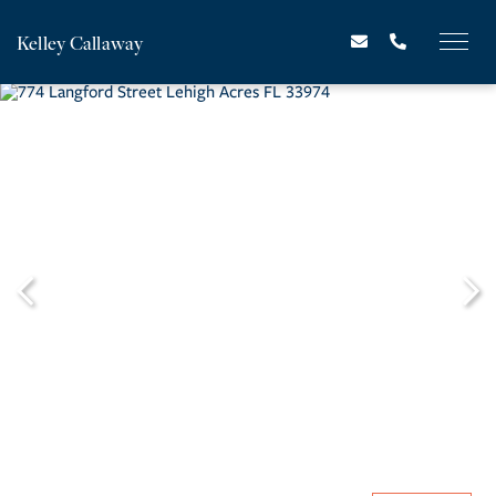
Kelley Callaway