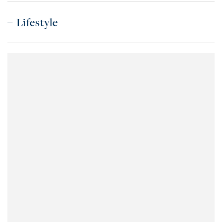
Lifestyle