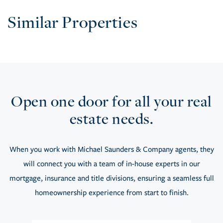
Similar Properties
Open one door for all your real
estate needs.
When you work with Michael Saunders & Company agents, they
will connect you with a team of in-house experts in our
mortgage, insurance and title divisions, ensuring a seamless full
homeownership experience from start to finish.