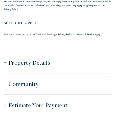
Michael Saunders & Company. To opt out, you can reply 'stop' at any time or click the unsubscribe link in
the emails. Consent is not a condition of purchase. Msg/data rates may apply. Msg frequency varies.
Privacy Policy
.
This site is protected by reCAPTCHA and the Google
Privacy Policy
and
Terms of Service
apply.
Property Details
Community
Estimate Your Payment