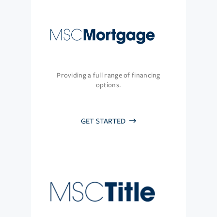
Providing a full range of financing
options.
GET STARTED