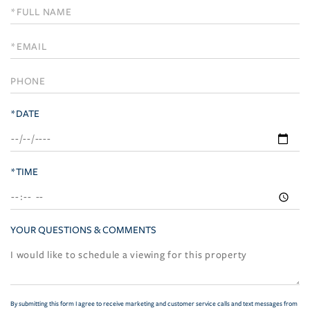
Schedule
a
Visit
*DATE
*TIME
YOUR QUESTIONS & COMMENTS
By submitting this form I agree to receive marketing and customer service calls and text messages from