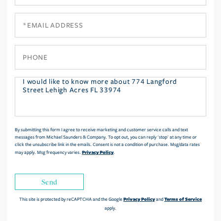
Name
Email
Phone
Questions
or
Comments?
By submitting this form I agree to receive marketing and customer service calls and text
messages from Michael Saunders & Company. To opt out, you can reply 'stop' at any time or
click the unsubscribe link in the emails. Consent is not a condition of purchase. Msg/data rates
Privacy Policy
may apply. Msg frequency varies.
.
Send
Privacy Policy
Terms of Service
This site is protected by reCAPTCHA and the Google
and
apply.