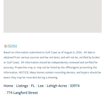
Based on information submitted to Gulf Coast as of August 6, 2026 . All data is
obtained from various sources and has not been, and will not be, verified by broker
or Gulf Coast. All information should be independently reviewed and verified for
accuracy. Properties may or may not be listed by the office/agent presenting the
information. NOTICE: Many homes contain recording devices, and buyers should be
aware they may be recorded during a showing.
Home
Listings
FL
Lee
Lehigh Acres
33974
774 Langford Street