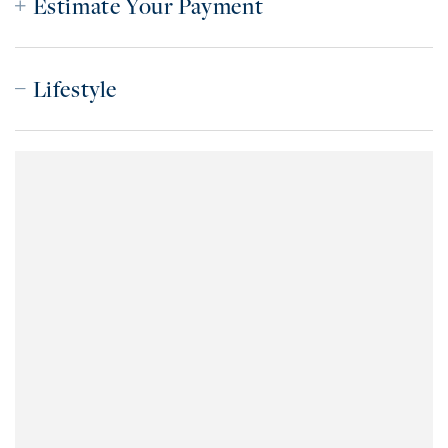
Estimate Your Payment
Lifestyle