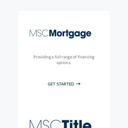
Providing a full range of financing
options.
GET STARTED