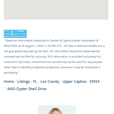
"Based on information submitted to Sanibel & Captiva Islands Association of
REALTORS as of August 7, 2026 11:43 PM UTC . All data is deemed reliable but is
not guaranteed accurate by the MLS. All information should be independently
reviewed and verified for accuracy. IDX information is provided exclusively for
consumers’ personal, noncommercial use and may not be used for any purpose
other than to identify prospective properties consumers may be interested in
purchasing."
Home
Listings
FL
Lee County
Upper Captiva
33924
4450 Oyster Shell Drive