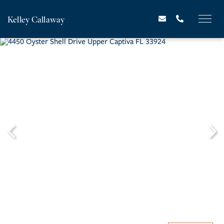
Kelley Callaway