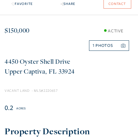
FAVORITE
SHARE
CONTACT
$150,000
ACTIVE
1
4450 Oyster Shell Drive
Upper Captiva
FL
33924
VACANT LAND
2220657
0.2