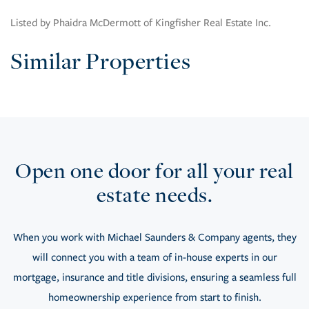
Listed by Phaidra McDermott of Kingfisher Real Estate Inc.
Similar Properties
Open one door for all your real
estate needs.
When you work with Michael Saunders & Company agents, they
will connect you with a team of in-house experts in our
mortgage, insurance and title divisions, ensuring a seamless full
homeownership experience from start to finish.