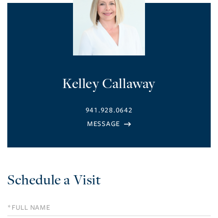
Kelley Callaway
941.928.0642
Schedule a Visit
Schedule