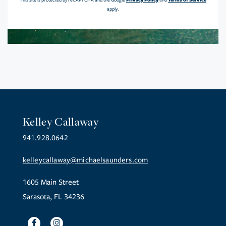
This site is protected by reCAPTCHA and the Google
and
apply.
Kelley Callaway
941.928.0642
kelleycallaway@michaelsaunders.com
1605 Main Street
Sarasota, FL 34236
Facebook
Instagram