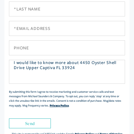
Last
Name
Email
Phone
Questions
or
Comments?
By submitting this form I agree to receive marketing and customer service calls and text
messages from Michael Saunders & Company. To opt out, you can reply 'stop' at any time or
click the unsubscribe link in the emails. Consent is not a condition of purchase. Msg/data rates
Privacy Policy
may apply. Msg frequency varies.
.
Send
Privacy Policy
Terms of Service