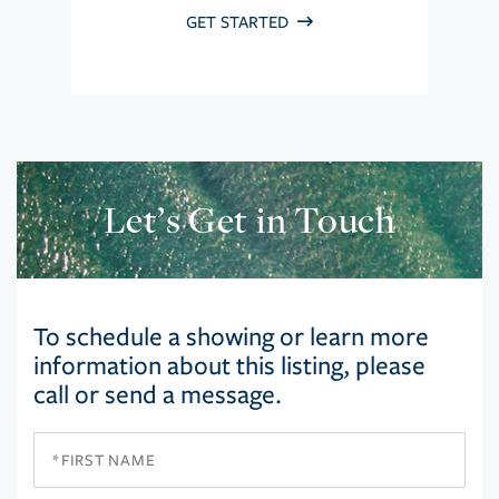
GET STARTED
Let’s Get in Touch
To schedule a showing or learn more
information about this listing, please
call or send a message.
First
Name