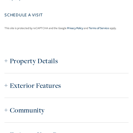
This site is protected by reCAPTCHA and the Google
Privacy Policy
and
Terms of Service
apply.
Property Details
Exterior Features
Community