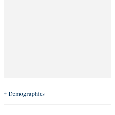
Demographics