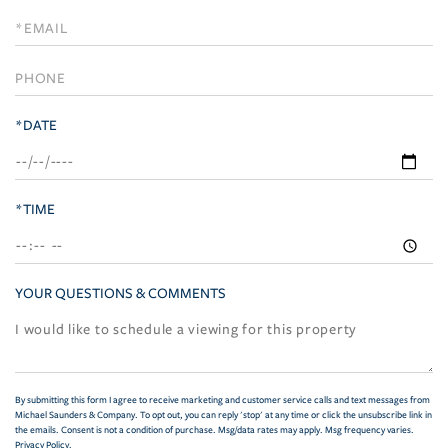
a
Visit
*DATE
*TIME
YOUR QUESTIONS & COMMENTS
By submitting this form I agree to receive marketing and customer service calls and text messages from
Michael Saunders & Company. To opt out, you can reply 'stop' at any time or click the unsubscribe link in
the emails. Consent is not a condition of purchase. Msg/data rates may apply. Msg frequency varies.
Privacy Policy
.