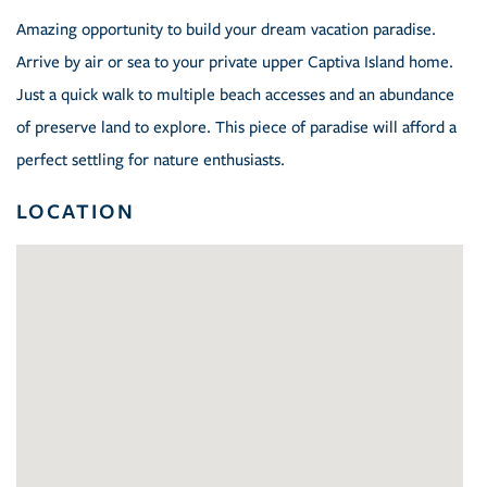
Amazing opportunity to build your dream vacation paradise.
Arrive by air or sea to your private upper Captiva Island home.
Just a quick walk to multiple beach accesses and an abundance
of preserve land to explore. This piece of paradise will afford a
perfect settling for nature enthusiasts.
LOCATION