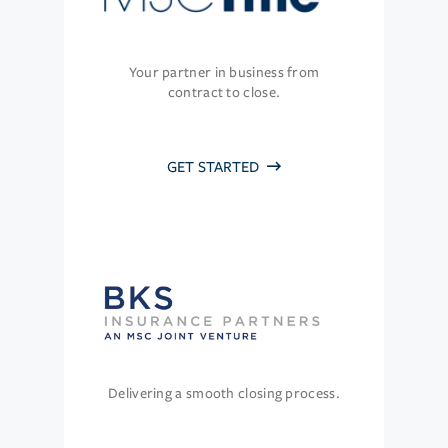
Your partner in business from
contract to close.
GET STARTED
Delivering a smooth closing process.