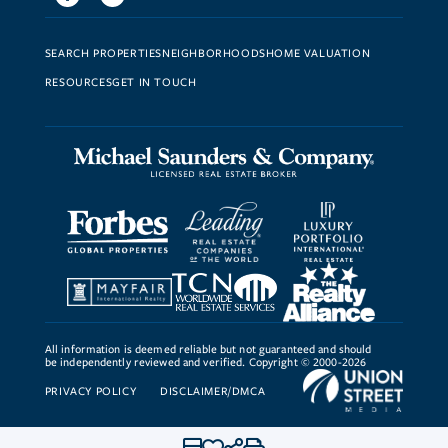
SEARCH PROPERTIES
NEIGHBORHOODS
HOME VALUATION
RESOURCES
GET IN TOUCH
All information is deemed reliable but not guaranteed and should
be independently reviewed and verified. Copyright © 2000-2026
PRIVACY POLICY
DISCLAIMER/DMCA